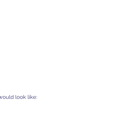
ould look like: 