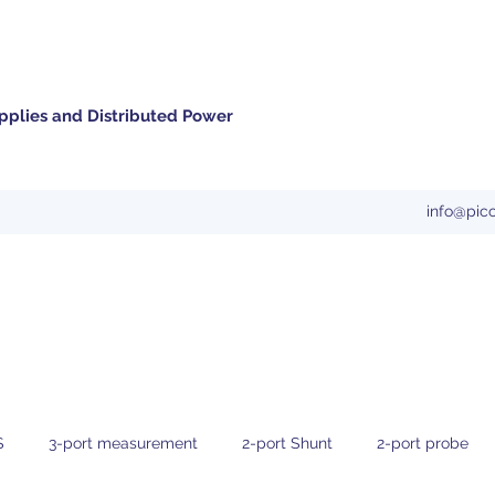
pplies and Distributed Power
info@pic
S
3-port measurement
2-port Shunt
2-port probe