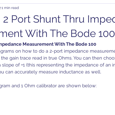
2
1 min read
rary Waveform Generator (AWG)
BJT
B-SMC Impedance A
 2 Port Shunt Thru Imp
ity
Clock Jitter
Crosstalk
Control Loop
Comb
ment With The Bode 100
 Impedance Measurement With The Bode 100
C-DC
DDR
DC Bias
Design
Decoupling
D
iagrams on how to do a 2-port impedance measureme
 the gain trace read in true Ohms. You can then choo
a slope of +1 (this representing the impedance of an i
on
you can accurately measure inductance as well.
gram and 1 Ohm calibrator are shown below: