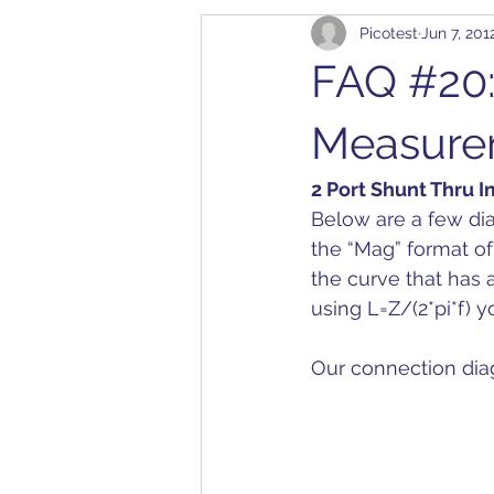
Picotest
Jun 7, 201
Cables
Bode 100
Arbit
FAQ #20:
Application Notes
Compatibil
Measure
2 Port Shunt Thru
Converter
Calibration
D
Below are a few d
the “Mag” format of
the curve that has 
Dielectric Constant
DesignC
using L=Z/(2*pi*f) 
Our connection dia