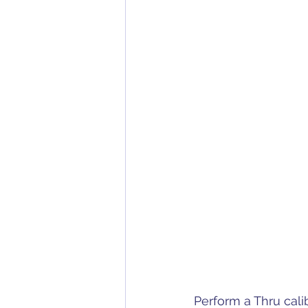
Perform a Thru cali