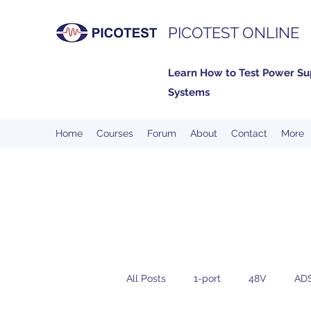
PICOTEST ONLINE
Learn How to Test Power Su
Systems
Home
Courses
Forum
About
Contact
More
All Posts
1-port
48V
AD