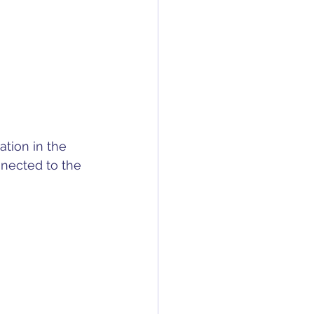
tion in the 
nnected to the 