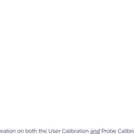
bration on both the User Calibration 
and
 Probe Calibra