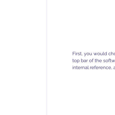
First, you would ch
top bar of the soft
internal reference,