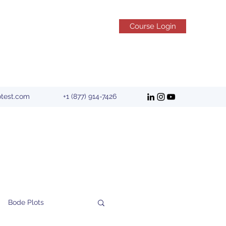
Course Login
otest.com
+1 (877) 914-7426
Bode Plots