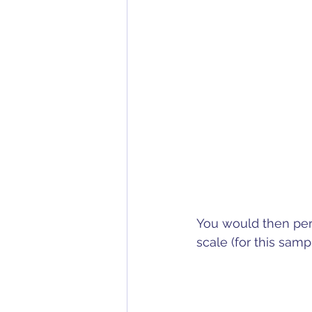
You would then per
scale (for this sa