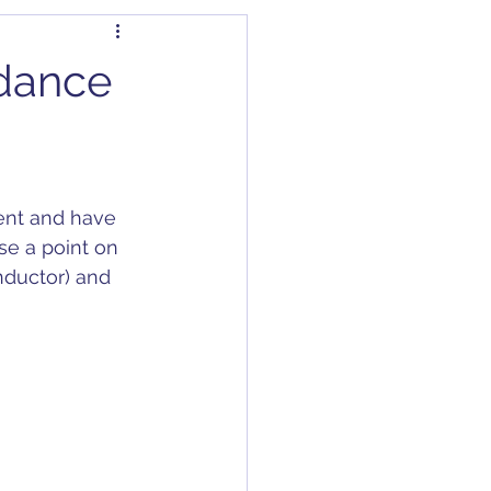
dapter
Articles
edance
Capacitors
C/DC Converter
nt and have 
se a point on 
nductor) and 