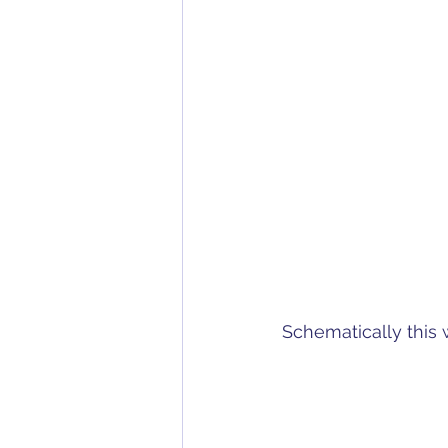
Schematically this w