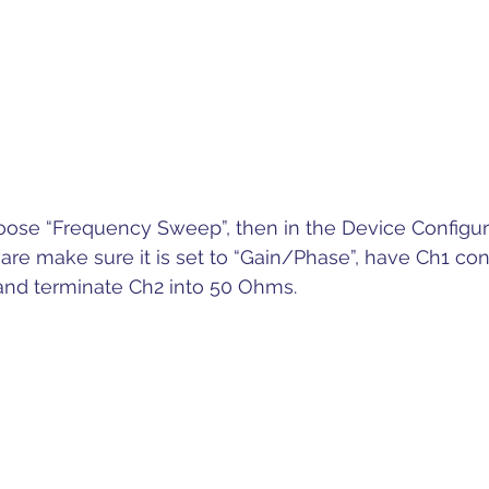
oose “Frequency Sweep”, then in the Device Configura
ware make sure it is set to “Gain/Phase”, have Ch1 co
 and terminate Ch2 into 50 Ohms.