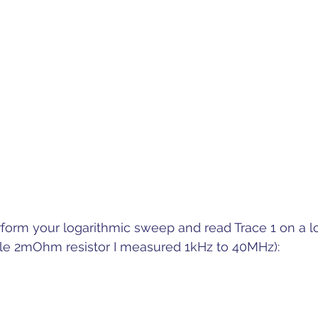
form your logarithmic sweep and read Trace 1 on a l
mple 2mOhm resistor I measured 1kHz to 40MHz):