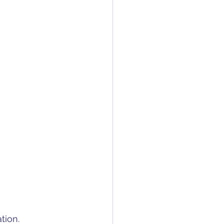
tion.