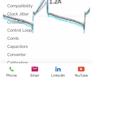
Compatibility
Clock Jitter
Crosstalk
Control Loop
Comb
Capacitors
Converter
Calibration
DC-DC
Phone
Email
LinkedIn
YouTube
DDR
DC Bias
Design
Decoupling
DC/DC Converter
Dielectric Constant
DesignCon