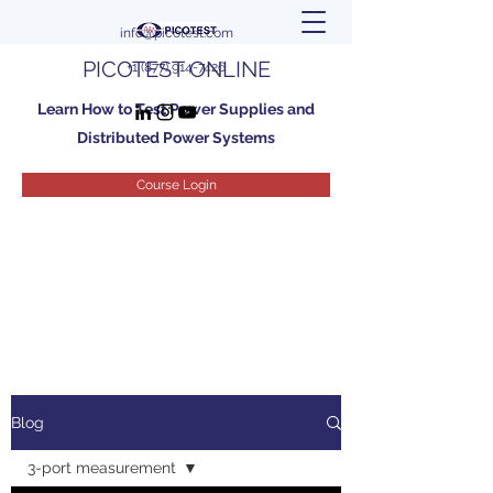
info@picotest.com
PICOTEST ONLINE
+1 (877) 914-7426
Learn How to Test Power Supplies and
Distributed Power Systems
Course Login
Blog
3-port measurement