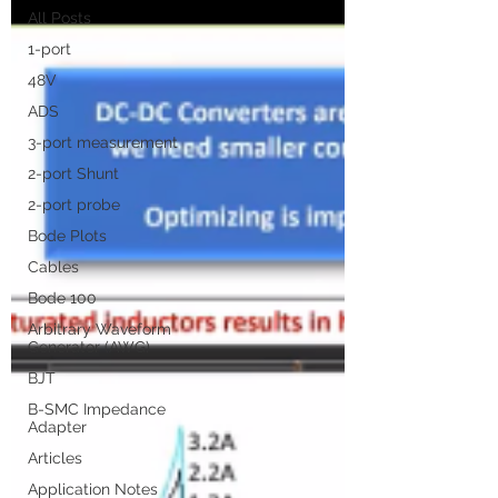
All Posts
1-port
48V
ADS
3-port measurement
2-port Shunt
2-port probe
Bode Plots
Cables
Bode 100
Arbitrary Waveform
Generator (AWG)
BJT
B-SMC Impedance
Adapter
Articles
Application Notes