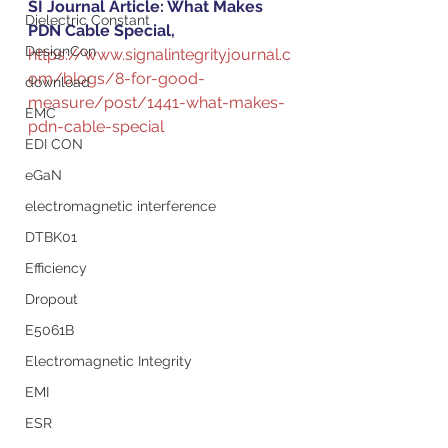
SI Journal Article: What Makes 
Dielectric Constant
PDN Cable Special, 
DesignCon
https://www.signalintegrityjournal.c
om/blogs/8-for-good-
download
measure/post/1441-what-makes-
EMC
pdn-cable-special
EDI CON
eGaN
electromagnetic interference
DTBK01
Efficiency
Dropout
E5061B
Electromagnetic Integrity
EMI
ESR