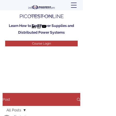
info@picotest.com
PICOTEST ONLINE
+1 (877) 914-7426
Learn How to Test Power Supplies and
Distributed Power Systems
Course Login
Post
All Posts