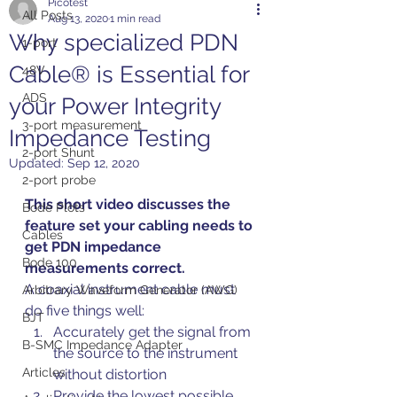
Picotest
All Posts
Aug 13, 2020
1 min read
Why specialized PDN
1-port
Cable® is Essential for
48V
ADS
your Power Integrity
3-port measurement
Impedance Testing
2-port Shunt
Updated:
Sep 12, 2020
2-port probe
This short video discusses the 
Bode Plots
feature set your cabling needs to 
Cables
get PDN impedance 
Bode 100
measurements correct.
A coaxial instrument cable must 
Arbitrary Waveform Generator (AWG)
do five things well:
BJT
Accurately get the signal from 
B-SMC Impedance Adapter
the source to the instrument 
Articles
without distortion
Provide the lowest possible 