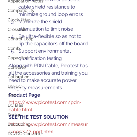
Application Notes
cable shield resistance to 
Compatibility
minimize ground loop errors
Clock Jitter
Maximize the shield 
attenuation to limit noise
Crosstalk
Be ultra-flexible so as not to 
Control Loop
rip the capacitors off the board
Comb
Support environmental 
Capacitors
qualification testing
Along with PDN Cable, Picotest has 
Converter
all the accessories and training you 
Calibration
need to make accurate power 
DC-DC
integrity measurements.
Product Page: 
DDR
https://www.picotest.com/pdn-
DC Bias
cable.html
Design
SEE THE TEST SOLUTION 
https://www.picotest.com/measur
Decoupling
ements/2-port.html
DC/DC Converter