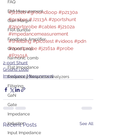
FAQ
EMI Measurement
#j2102b
#groundloop
#p2130a
#probes
#J2113A
#2portshunt
Gain Margin
#2portprobe
#cables
#j2102a
FRA Bundle
#impedancemeasurement
Feedback Amplifier
#shielding
#picotest
#videos
#pdn
#2portprobe
#j2161a
#probe
Ground Loop
#P2101A
harmonic comb
2-port Shunt
Flat Impedance
Ground Loop
Impedance Measurement
Frequency Response Analyzers
Filtering
GaN
Gate
Impedance
Inductor
See All
Recent Posts
Input Impedance