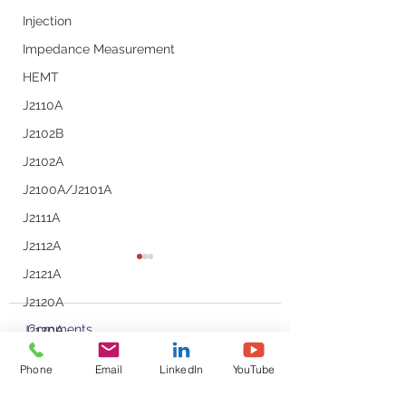
Injection
Impedance Measurement
HEMT
J2110A
J2102B
J2102A
J2100A/J2101A
J2111A
J2112A
J2121A
J2120A
Comments
J2130A
J2113A
Phone
Email
LinkedIn
YouTube
Line Injector
Podcast with Steve
Small Signal Mod
Write a comment...