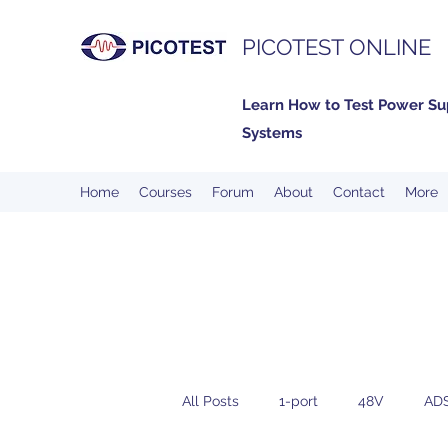
PICOTEST ONLINE
Learn How to Test Power Su
Systems
Home
Courses
Forum
About
Contact
More
All Posts
1-port
48V
AD