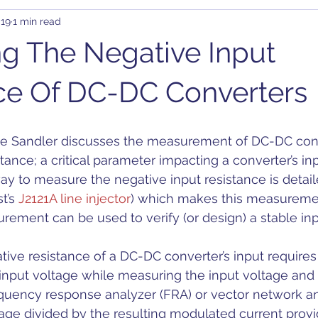
019
1 min read
rary Waveform Generator (AWG)
BJT
B-SMC Impedance A
g The Negative Input
ity
Clock Jitter
Crosstalk
Control Loop
Comb
ce Of DC-DC Converters
C-DC
DDR
DC Bias
Design
Decoupling
D
tance; a critical parameter impacting a converter’s inpu
way to measure the negative input resistance is detail
on
t’s 
J2121A line injector
) which makes this measuremen
ement can be used to verify (or design) a stable input
ive resistance of a DC-DC converter’s input requires 
 input voltage while measuring the input voltage and 
equency response analyzer (FRA) or vector network an
ge divided by the resulting modulated current provid