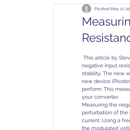
Picotest
May 17, 2
Cables
Bode 100
Arbit
Measurin
Application Notes
Compatibil
Resistan
Converter
Calibration
D
 This article by Steve Sandler discusses the measurement of DC-DC converter 
negative input resis
stability. The new 
Dielectric Constant
DesignC
new device (Picotes
perform. This measur
your converter.
Measuring the negat
perturbation of the
current. Using a fr
the modulated volta