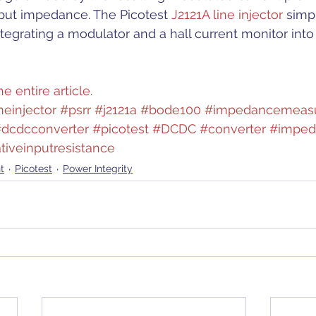
ut impedance. The Picotest 
J2121A line injector
 simpl
grating a modulator and a hall current monitor into 
e entire article.
neinjector
#psrr
#j2121a
#bode100
#impedancemeas
dcdcconverter
#picotest
#DCDC
#converter
#imped
tiveinputresistance
t
Picotest
Power Integrity