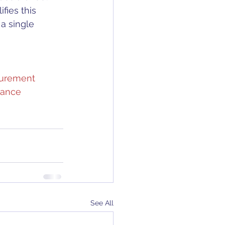
ifies this 
a single 
urement
ance
See All