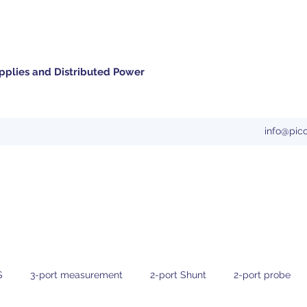
pplies and Distributed Power
info@pic
S
3-port measurement
2-port Shunt
2-port probe