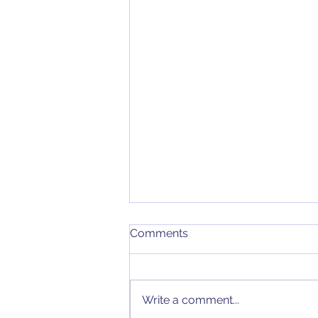
Comments
Write a comment...