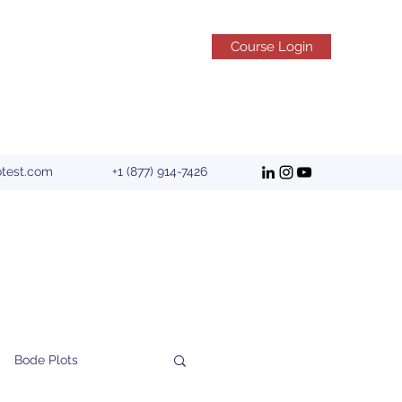
Course Login
otest.com
+1 (877) 914-7426
Bode Plots