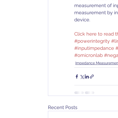
measurement of inp
measurement by inte
device.
Click here to read th
#powerintegrity
#li
#inputimpedance
#
#omicronlab
#nega
Impedance Measuremen
Recent Posts