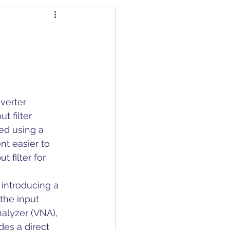
dapter
Articles
Capacitors
C/DC Converter
t filter 
ed using a 
t easier to 
 filter for 
introducing a 
the input 
alyzer (VNA), 
es a direct 