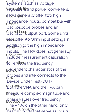
Application Notes
systems, such as voltage 
Compatibility
regulators and power converters. 
FRAs generally offer two high 
Clock Jitter
impedance inputs, compatible with 
Crosstalk
oscilloscope probes and an 
Control Loop
oscillator output port. Some units 
also offer 50 Ohm input settings in 
Comb
addition to the high impedance 
Capacitors
inputs. The FRA does not generally 
Converter
include measurement calibration 
Calibration
to remove the frequency 
dependent characteristics of the 
DC-DC
probes and interconnects to the 
DDR
Device Under Test (DUT).
DC Bias
Both the VNA and the FRA can 
measure complex magnitude and 
Design
phase values over frequency.
Decoupling
The VNA, on the other hand, only 
DC/DC Converter
has two ports that serve as inputs 