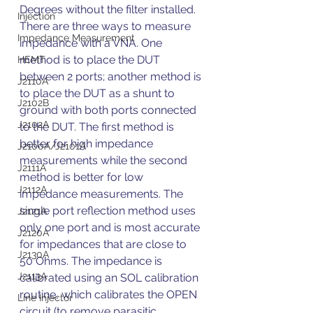
Degrees without the filter installed.
Injection
There are three ways to measure 
Impedance Measurement
impedance with a VNA. One 
method is to place the DUT 
HEMT
between 2 ports; another method is 
J2110A
to place the DUT as a shunt to 
J2102B
ground with both ports connected 
J2102A
to the DUT. The first method is 
better for high impedance 
J2100A/J2101A
measurements while the second 
J2111A
method is better for low 
J2112A
impedance measurements. The 
single port reflection method uses 
J2121A
only one port and is most accurate 
J2120A
for impedances that are close to 
J2130A
50 Ohms. The impedance is 
J2113A
calibrated using an SOL calibration 
routine, which calibrates the OPEN 
Line Injector
circuit (to remove parasitic 