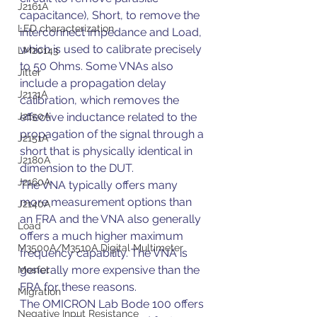
J2161A
capacitance), Short, to remove the 
LED characterization
interconnect impedance and Load, 
which is used to calibrate precisely 
LM20143
to 50 Ohms. Some VNAs also 
Jitter
include a propagation delay 
J2131A
calibration, which removes the 
J2150A
effective inductance related to the 
propagation of the signal through a 
J2151A
short that is physically identical in 
J2180A
dimension to the DUT.
J2160A
The VNA typically offers many 
more measurement options than 
J2140A
an FRA and the VNA also generally 
Load
offers a much higher maximum 
M3500A/M3510A Digital Multimeter
frequency capability. The VNA is 
generally more expensive than the 
Mosfet
FRA for these reasons.
Migration
The OMICRON Lab Bode 100 offers 
Negative Input Resistance