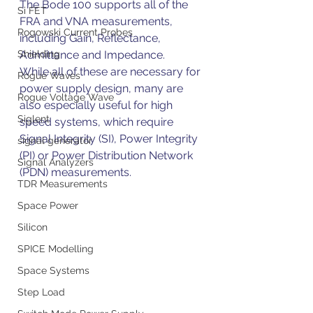
The Bode 100 supports all of the 
Si FET
FRA and VNA measurements, 
Rogowski Current Probes
including Gain, Reflectance, 
Admittance and Impedance.
Shielding
While all of these are necessary for 
Rogue Waves
power supply design, many are 
Rogue Voltage Wave
also especially useful for high 
Siglent
speed systems, which require 
Signal Integrity (SI), Power Integrity 
signal generator
(PI) or Power Distribution Network 
Signal Analyzers
(PDN) measurements.
TDR Measurements
Space Power
Silicon
SPICE Modelling
Space Systems
Step Load