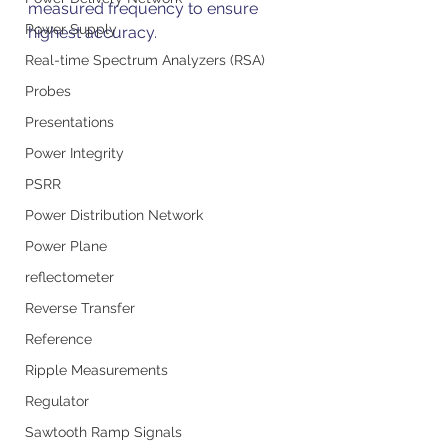
measured frequency to ensure 
Power Supply
highest accuracy.
Real-time Spectrum Analyzers (RSA)
Probes
Presentations
Power Integrity
PSRR
Power Distribution Network
Power Plane
reflectometer
Reverse Transfer
Reference
Ripple Measurements
Regulator
Sawtooth Ramp Signals