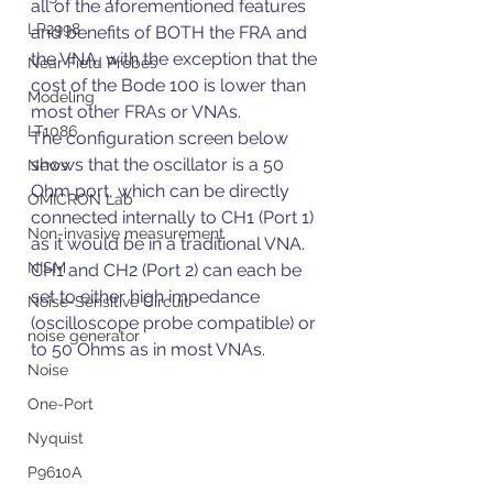
all of the aforementioned features 
LP2998
and benefits of BOTH the FRA and 
the VNA, with the exception that the 
Near Field Probes
cost of the Bode 100 is lower than 
Modeling
most other FRAs or VNAs.
LT1086
The configuration screen below 
shows that the oscillator is a 50 
News
Ohm port, which can be directly 
OMICRON Lab
connected internally to CH1 (Port 1) 
Non-invasive measurement
as it would be in a traditional VNA. 
NISM
CH1 and CH2 (Port 2) can each be 
set to either high impedance 
Noise-Sensitive Circuit
(oscilloscope probe compatible) or 
noise generator
to 50 Ohms as in most VNAs.
Noise
One-Port
Nyquist
P9610A