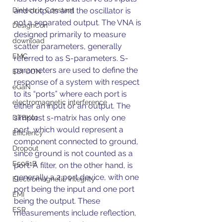
Dielectric Constant
and outputs and the oscillator is 
not a separated output. The VNA is 
DesignCon
designed primarily to measure 
download
scatter parameters, generally 
EMC
referred to as S-parameters. S-
parameters are used to define the 
EDI CON
response of a system with respect 
eGaN
to its “ports” where each port is 
electromagnetic interference
either an input or an output. The 
simplest s-matrix has only one 
DTBK01
port, which would represent a 
Efficiency
component connected to ground, 
Dropout
since ground is not counted as a 
E5061B
port. A filter, on the other hand, is 
generally a 2 port device, with one 
Electromagnetic Integrity
port being the input and one port 
EMI
being the output. These 
ESR
measurements include reflection, 