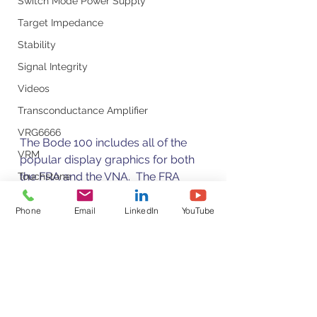
Switch Mode Power Supply
Target Impedance
Stability
Signal Integrity
Videos
Transconductance Amplifier
VRG6666
The Bode 100 includes all of the 
VRM
popular display graphics for both 
the FRA and the VNA.  The FRA 
Touchstone
screen shows the typical displays 
Ultra-Low Noise Voltage Regulators
of gain, phase, polar, real and 
Phone
Email
LinkedIn
YouTube
Time Domain Measurements
imaginary plots while in the S-
VNA
parameter screen offers typical 
VNA measurements such as 
VRTS3
VSWR, Smith charts, etc.
Voltage Noise
Test Measurement Guides