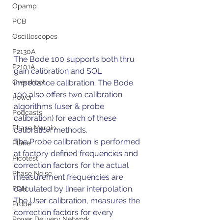
Opamp
PCB
Oscilloscopes
P2130A
The Bode 100 supports both thru 
P2101A
gain calibration and SOL 
impedance calibration. The Bode 
Overshoot
100 also offers two calibration 
Power
algorithms (user & probe 
Podcasts
calibration) for each of these 
Phase Margin
calibration methods.
The Probe calibration is performed 
Plane
at factory defined frequencies and 
Picotest
correction factors for the actual 
Phase Noise
measurement frequencies are 
calculated by linear interpolation. 
PDN
The User calibration, measures the 
Probe
correction factors for every 
Power Delivery Network