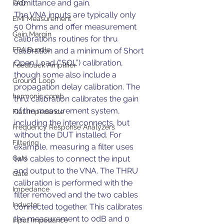
admittance and gain.
FAQ
The VNA inputs are typically only 
EMI Measurement
50 Ohms and offer measurement 
Gain Margin
calibrations routines for thru 
FRA Bundle
calibration and a minimum of Short 
Open Load (“SOL”) calibration, 
Feedback Amplifier
though some also include a 
Ground Loop
propagation delay calibration. The 
harmonic comb
thru calibration calibrates the gain 
of the measurement system, 
Flat Impedance
including the interconnects, but 
Frequency Response Analyzers
without the DUT installed. For 
Filtering
example, measuring a filter uses 
GaN
two cables to connect the input 
and output to the VNA. The THRU 
Gate
calibration is performed with the 
Impedance
filter removed and the two cables 
Inductor
connected together. This calibrates 
the measurement to 0dB and 0 
Input Impedance