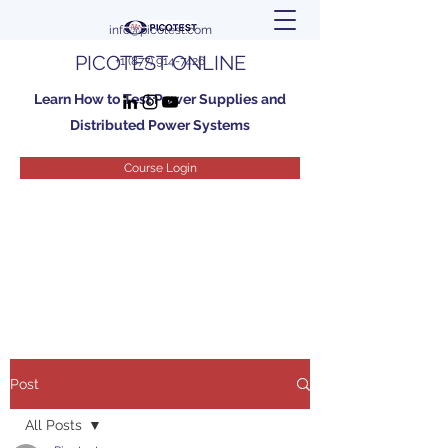
info@picotest.com
PICOTEST ONLINE
+1 (877) 914-7426
Learn How to Test Power Supplies and
Distributed Power Systems
Course Login
Post
All Posts