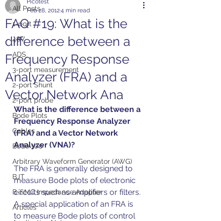
Picotest
All Posts
Feb 28, 2012
4 min read
FAQ #19: What is the
1-port
difference between a
48V
ADS
Frequency Response
3-port measurement
Analyzer (FRA) and a
2-port Shunt
Vector Network Ana
2-port probe
What is the difference between a 
Bode Plots
Frequency Response Analyzer 
Cables
(FRA) and a Vector Network 
Analyzer (VNA)?
Bode 100
Arbitrary Waveform Generator (AWG)
The FRA is generally designed to 
BJT
measure Bode plots of electronic 
circuits such as amplifiers or filters. 
B-SMC Impedance Adapter
A special application of an FRA is 
Articles
to measure Bode plots of control 