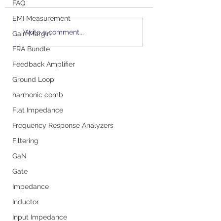
FAQ
EMI Measurement
Podcast with Steve
Small Signal Mod
Write a comment...
Gain Margin
Sandler: All About
Small Signal Pr
Probes and Ensuring
FRA Bundle
Accurate
Feedback Amplifier
Measurements
Ground Loop
harmonic comb
Flat Impedance
Frequency Response Analyzers
Filtering
GaN
Gate
Impedance
Inductor
Input Impedance