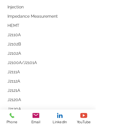
Injection
Impedance Measurement
HEMT
J2110A
J2102B
J2102A
J2100A/J2101A
J2111A
J2112A
J2121A
J2120A
J2130A
J2113A
Phone
Email
LinkedIn
YouTube
Line Injector