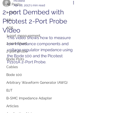
Picotest
All Posts
Apr 28, 2017
1 min read
2-port Dembed with
1-port
Picotest 2-Port Probe
48V
ADS
Video
3-port measurement
This video shows how to measure 
2-port Shunt
low impedance components and 
voltage regulator impedance using 
2-port probe
the Bode 100 and the Picotest 
Bode Plots
P2101A 2-Port Probe.
Cables
Bode 100
Arbitrary Waveform Generator (AWG)
BJT
B-SMC Impedance Adapter
Articles