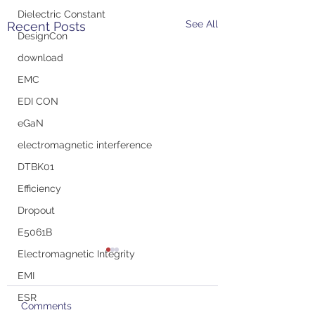
Dielectric Constant
See All
Recent Posts
DesignCon
download
EMC
EDI CON
eGaN
electromagnetic interference
DTBK01
Efficiency
Dropout
E5061B
Electromagnetic Integrity
EMI
ESR
Comments