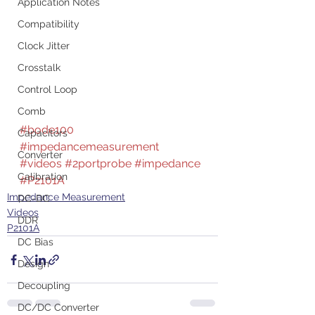
Application Notes
Compatibility
Clock Jitter
Crosstalk
Control Loop
Comb
#bode100
Capacitors
#impedancemeasurement
Converter
#videos
#2portprobe
#impedance
Calibration
#P2101A
Impedance Measurement
DC-DC
Videos
DDR
P2101A
DC Bias
Design
Decoupling
DC/DC Converter