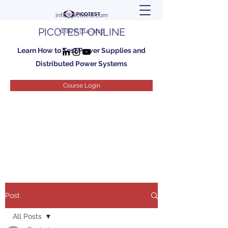
info@picotest.com
PICOTEST ONLINE
+1 (877) 914-7426
Learn How to Test Power Supplies and
Distributed Power Systems
Course Login
Post
All Posts