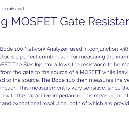
11
1 min read
rary Waveform Generator (AWG)
BJT
B-SMC Impedance A
ng MOSFET Gate Resista
ity
Clock Jitter
Crosstalk
Control Loop
Comb
de 100 Network Analyzer, used in conjunction with 
C-DC
DDR
DC Bias
Design
Decoupling
D
tor, is a perfect combination for measuring the intern
FET. The Bias Injector allows the resistance to be m
from the gate to the source of a MOSFET while leavi
on
ted to the source. The Bode 100 then measures the ve
nction. This measurement is very sensitive, since the
 with the capacitive impedance. This measurement 
r and exceptional resolution, both of which are provi