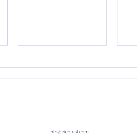
Top 5 Articles of All Time
Dete
Load
info@picotest.com