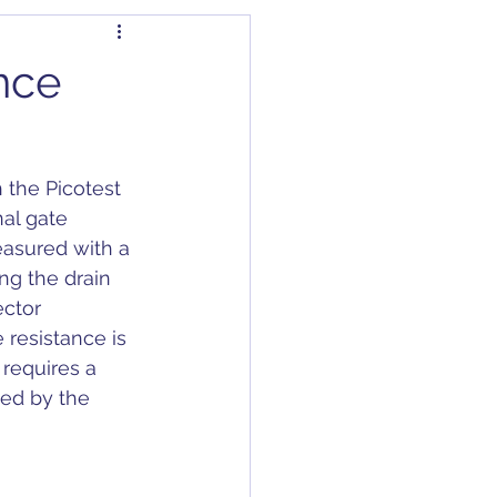
dapter
Articles
nce
Capacitors
the Picotest 
C/DC Converter
al gate 
easured with a 
ng the drain 
ctor 
 resistance is 
requires a 
ded by the 