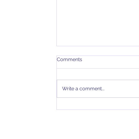
Comments
Write a comment...
Stability and Performance
Improvement with
Feedback in VRM
Transconductance Error
Amplifiers...