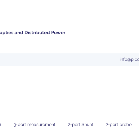
pplies and Distributed Power
info@pic
S
3-port measurement
2-port Shunt
2-port probe