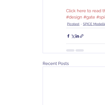
Click here to read th
#design
#gate
#sp
Picotest
SPICE Modell
Recent Posts