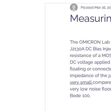
Picotest
Mar 16, 20
Cables
Bode 100
Arbit
Measuri
Application Notes
Compatibil
The OMICRON Lab Bo
Converter
Calibration
D
J2130A DC Bias Injec
resistance of a MOS
DC voltage applied 
Dielectric Constant
DesignC
floating or connec
impedance of the ju
very small 
compared
very low noise floo
Bode 100.