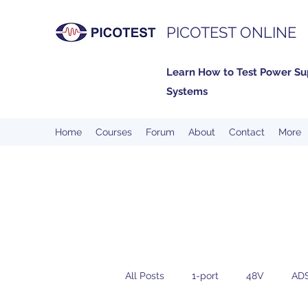
PICOTEST ONLINE
Learn How to Test Power Su
Systems
Home
Courses
Forum
About
Contact
More
All Posts
1-port
48V
AD