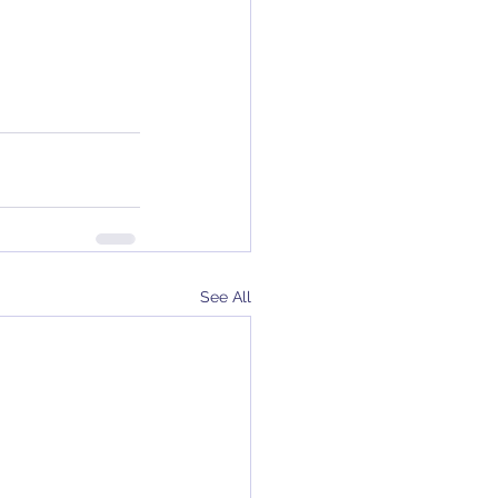
See All