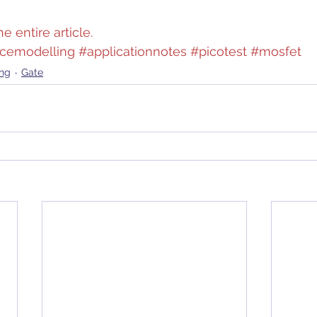
e entire article.
icemodelling
#applicationnotes
#picotest
#mosfet
ing
Gate