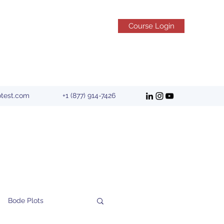
Course Login
otest.com
+1 (877) 914-7426
Bode Plots