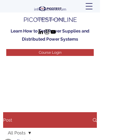
info@picotest.com
PICOTEST ONLINE
+1 (877) 914-7426
Learn How to Test Power Supplies and
Distributed Power Systems
Course Login
Post
All Posts