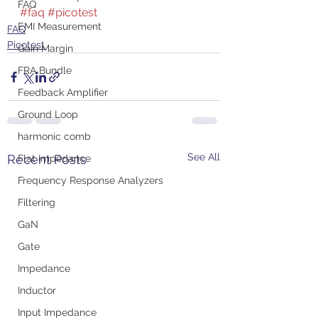
FAQ
#faq
#picotest
EMI Measurement
FAQ
Picotest
Gain Margin
FRA Bundle
Feedback Amplifier
Ground Loop
harmonic comb
See All
Recent Posts
Flat Impedance
Frequency Response Analyzers
Filtering
GaN
Gate
Impedance
Inductor
Input Impedance