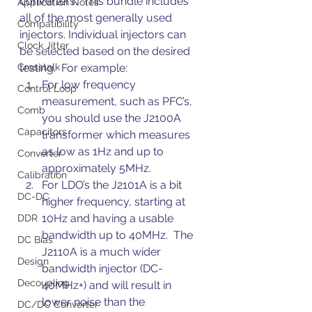
converters.  This bundle includes 
Application Notes
all of the most generally used 
Compatibility
injectors. Individual injectors can 
Clock Jitter
be selected based on the desired 
Crosstalk
testing.  For example:
For low frequency 
Control Loop
measurement, such as PFC’s, 
Comb
you should use the J2100A 
Capacitors
transformer which measures 
as low as 1Hz and up to 
Converter
approximately 5MHz.
Calibration
For LDO’s the J2101A is a bit 
DC-DC
higher frequency, starting at 
10Hz and having a usable 
DDR
bandwidth up to 40MHz.  The 
DC Bias
J2110A is a much wider 
Design
bandwidth injector (DC-
Decoupling
40MHz+) and will result in 
lower noise than the 
DC/DC Converter