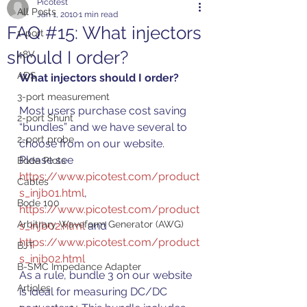
Picotest
All Posts
Jan 1, 2010
1 min read
FAQ #15: What injectors
1-port
should I order?
48V
ADS
What injectors should I order?
3-port measurement
Most users purchase cost saving 
2-port Shunt
“bundles” and we have several to 
2-port probe
choose from on our website.  
Please see 
Bode Plots
https://www.picotest.com/product
Cables
s_injb01.html
,  
Bode 100
https://www.picotest.com/product
Arbitrary Waveform Generator (AWG)
s_injb02.html
 and 
https://www.picotest.com/product
BJT
s_injb02.html
B-SMC Impedance Adapter
As a rule, bundle 3 on our website 
Articles
is ideal for measuring DC/DC 