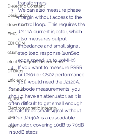
transformers
Dielectric Constant
We can also measure phase 
DesignCon
margin without access to the 
control loop.  This requires the 
download
J2111A current injector, which 
EMC
also measures output 
EDI CON
impedance and small signal 
eGaN
step load response (20nSec 
edge speed up to 40MHz).
electromagnetic interference
If you want to measure PSRR 
DTBK01
or CS01 or CS02 performance 
Efficiency
you would need the J2120A.
For all bode measurements, you 
Dropout
should have an attenuator, as it is 
E5061B
often difficult to get small enough 
Electromagnetic Integrity
signals to be small signal without 
EMI
it.  Our J2140A is a cascadable 
attenuator, covering 10dB to 70dB 
ESR
in 10dB steps.