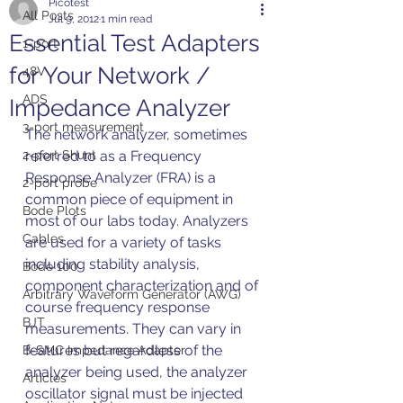
Picotest
All Posts
Jul 9, 2012
1 min read
Essential Test Adapters
1-port
for Your Network /
48V
ADS
Impedance Analyzer
3-port measurement
The network analyzer, sometimes 
2-port Shunt
referred to as a Frequency 
Response Analyzer (FRA) is a 
2-port probe
common piece of equipment in 
Bode Plots
most of our labs today. Analyzers 
Cables
are used for a variety of tasks 
including stability analysis, 
Bode 100
component characterization and of 
Arbitrary Waveform Generator (AWG)
course frequency response 
BJT
measurements. They can vary in 
features but regardless of the 
B-SMC Impedance Adapter
analyzer being used, the analyzer 
Articles
oscillator signal must be injected 