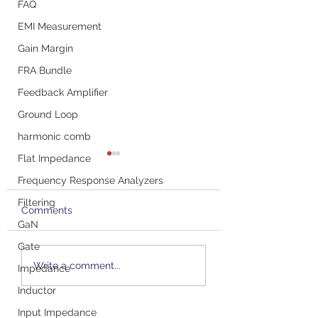
FAQ
EMI Measurement
Gain Margin
FRA Bundle
Feedback Amplifier
Ground Loop
harmonic comb
Flat Impedance
Frequency Response Analyzers
Filtering
Comments
GaN
Gate
Picotest's New P2124A
Podcast with St
Write a comment...
Impedance
PSRR/PSMR/PSNR
Sandler: All Abou
Water-Cooled GaN
Probes and Ensu
Inductor
Probe at OFC
Accurate
Input Impedance