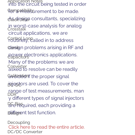
Application Notes
into the circuit being tested in order 
Compatibility
for a measurement to be made.
As design consultants, specializing 
Clock Jitter
in worst-case analysis for analog 
Crosstalk
circuit applications, we are 
Control Loop
routinely, called in to address 
design problems arising in RF and 
Comb
power electronics applications. 
Capacitors
Many of the problems we are 
Converter
asked to resolve can be readily 
Calibration
avoided if the proper signal 
injectors are used. To cover the 
DC-DC
range of test measurements, man 
DDR
y different types of signal injectors 
DC Bias
are required, each providing a 
different test function.
Design
Decoupling
Click here to read the entire article.
DC/DC Converter