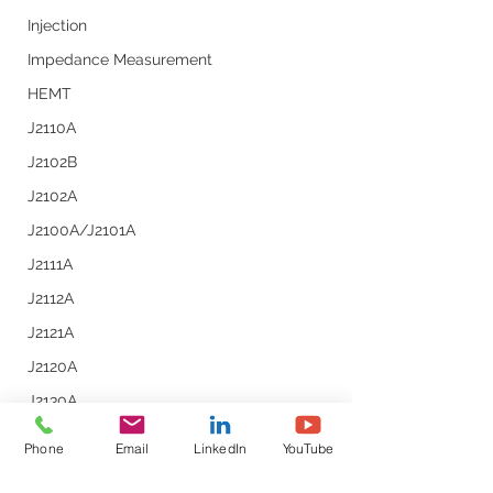
Measurements
Injection
Impedance Measurement
HEMT
J2110A
J2102B
J2102A
J2100A/J2101A
J2111A
J2112A
J2121A
J2120A
J2130A
J2113A
Phone
Email
LinkedIn
YouTube
Line Injector