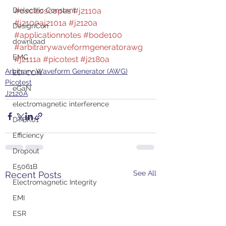
Dielectric Constant
#oscilloscopes
#j2110a
#j2100aj2101a
#j2120a
DesignCon
#applicationnotes
#bode100
download
#arbitrarywaveformgeneratorawg
EMC
#j2111a
#picotest
#j2180a
Arbitrary Waveform Generator (AWG)
EDI CON
Picotest
eGaN
J2120A
electromagnetic interference
DTBK01
Efficiency
Dropout
E5061B
See All
Recent Posts
Electromagnetic Integrity
EMI
ESR