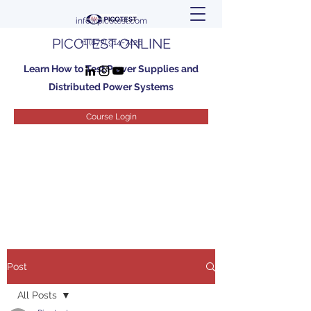
info@picotest.com
PICOTEST ONLINE
+1 (877) 914-7426
Learn How to Test Power Supplies and
Distributed Power Systems
Course Login
Post
All Posts