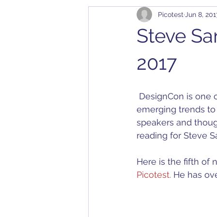
Picotest
Jun 8, 201
Cables
Bode 100
Arbit
Steve Sa
Application Notes
Compatibil
2017
Converter
Calibration
D
 DesignCon is one of our industry’s largest shows, and one of our favorites. From 
emerging trends to 
speakers and thoug
Dielectric Constant
DesignC
reading for Steve Sa
Here is the fifth o
Picotest.
 He has ove