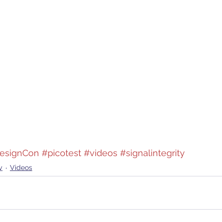
esignCon
#picotest
#videos
#signalintegrity
y
Videos