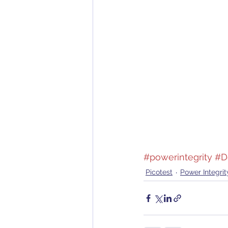
#powerintegrity
#D
Picotest
Power Integrit