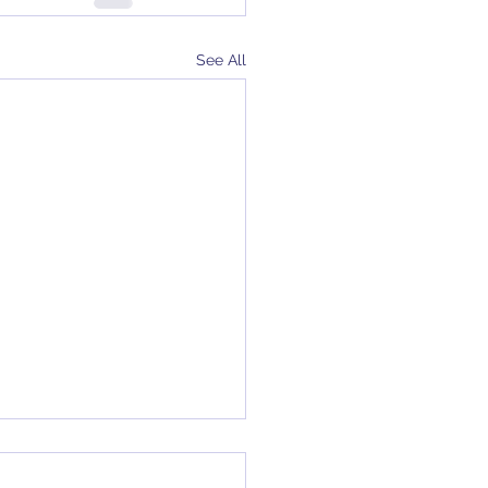
See All