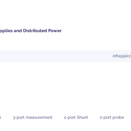
pplies and Distributed Power
info@pic
S
3-port measurement
2-port Shunt
2-port probe