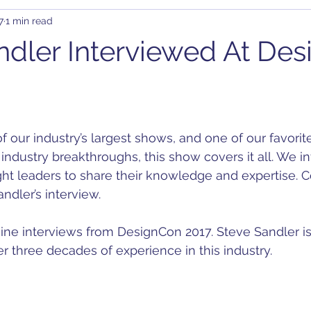
7
1 min read
rary Waveform Generator (AWG)
BJT
B-SMC Impedance A
ndler Interviewed At De
ity
Clock Jitter
Crosstalk
Control Loop
Comb
C-DC
DDR
DC Bias
Design
Decoupling
D
industry breakthroughs, this show covers it all. We i
ht leaders to share their knowledge and expertise. C
on
ndler’s interview.
f nine interviews from DesignCon 2017. Steve Sandler i
r three decades of experience in this industry.