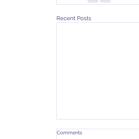
Recent Posts
Comments