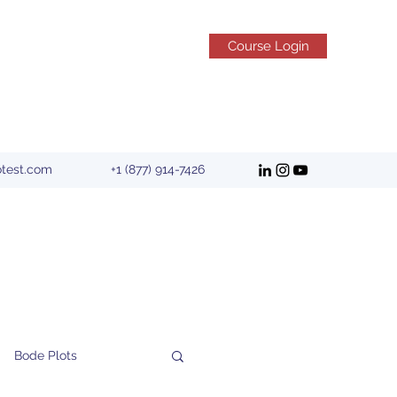
Course Login
otest.com
+1 (877) 914-7426
Bode Plots