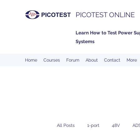
PICOTEST ONLINE
Learn How to Test Power Su
Systems
Home
Courses
Forum
About
Contact
More
All Posts
1-port
48V
AD