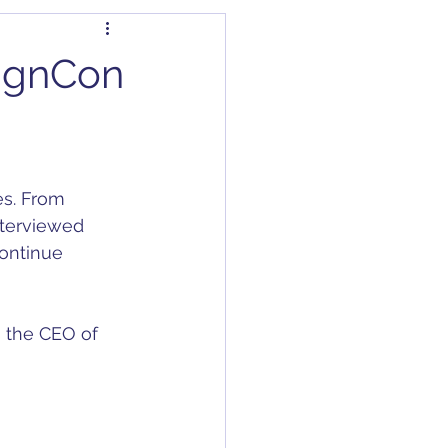
dapter
Articles
signCon
Capacitors
C/DC Converter
nterviewed 
ontinue 
s the CEO of 