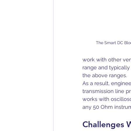
The Smart DC Blo
work with other ven
range and typically
the above ranges. 
As a result, engine
transmission line pr
works with oscillos
any 50 Ohm instrum
Challenges W