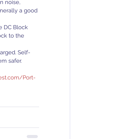
n noise, 
nerally a good 
he DC Block 
ck to the 
arged. Self-
em safer.
est.com/Port-