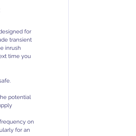
t
designed for 
ude transient 
e inrush 
ext time you 
safe.
the potential 
upply 
r frequency on 
larly for an 