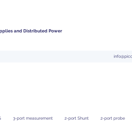
pplies and Distributed Power
info@pic
S
3-port measurement
2-port Shunt
2-port probe