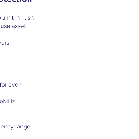
 limit in-rush 
ause asset 
ers' 
for even 
500MHz
quency range