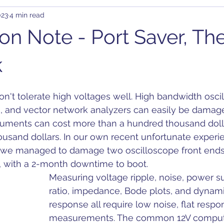
023
4 min read
rary Waveform Generator (AWG)
BJT
B-SMC Impedance A
ion Note - Port Saver, Th
ity
Clock Jitter
Crosstalk
Control Loop
Comb
k
n't tolerate high voltages well. High bandwidth osci
C-DC
DDR
DC Bias
Design
Decoupling
D
, and vector network analyzers can easily be damage
truments can cost more than a hundred thousand doll
usand dollars. In our own recent unfortunate experie
on
, we managed to damage two oscilloscope front ends 
ll, with a 2-month downtime to boot.
Measuring voltage ripple, noise, power su
ratio, impedance, Bode plots, and dynami
response all require low noise, flat respo
measurements. The common 12V comput