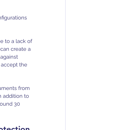
nfigurations 
 to a lack of 
 can create a 
 against 
 accept the 
ruments from 
 addition to 
round 30 
otection