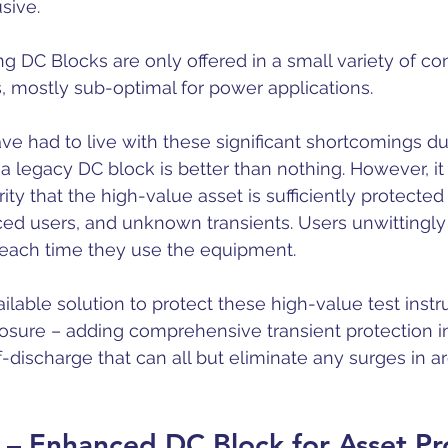
sive.
ing DC Blocks are only offered in a small variety of co
s, mostly sub-optimal for power applications.
ve had to live with these significant shortcomings due
a legacy DC block is better than nothing. However, it
ity that the high-value asset is sufficiently protected
ed users, and unknown transients. Users unwittingly
re each time they use the equipment.
ailable solution to protect these high-value test inst
sure – adding comprehensive transient protection in
-discharge that can all but eliminate any surges in a
– Enhanced DC Block for Asset Pr