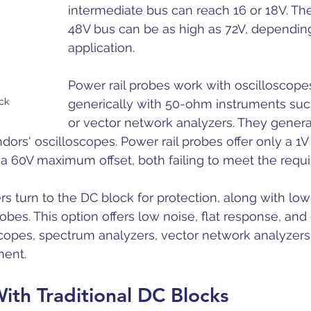
intermediate bus can reach 16 or 18V. Th
48V bus can be as high as 72V, dependin
application. 
Power rail probes work with oscilloscope
ck
generically with 50-ohm instruments suc
or vector network analyzers. They genera
dors' oscilloscopes. Power rail probes offer only a 1
 a 60V maximum offset, both failing to meet the requ
ers turn to the DC block for protection, along with l
obes. This option offers low noise, flat response, and 
copes, spectrum analyzers, vector network analyzers, 
ent. 
ith Traditional DC Blocks