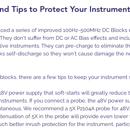
nd Tips to Protect Your Instrumen
duced a series of improved 100Hz-500MHz DC Blocks 
 They don't suffer from DC or AC Bias effects and incl
itive instruments. They can pre-charge to eliminate th
cks self-discharge so they won't cause damage the n
blocks, there are a few tips to keep your instrument 
 48V power supply that soft-starts will greatly reduce 
nstruments. If you connect a probe, the 48V power s
antaneous. We recommend a 5X P2104A probe for 48V.
 attenuation of 5X in the probe will provide even lowe
h better inrush protection for the instrument, particu