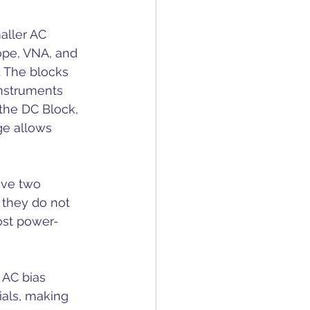
aller AC 
ope, VNA, and 
 The blocks 
instruments 
 the DC Block, 
e allows 
ave two 
 they do not 
most power-
 AC bias 
ials, making 