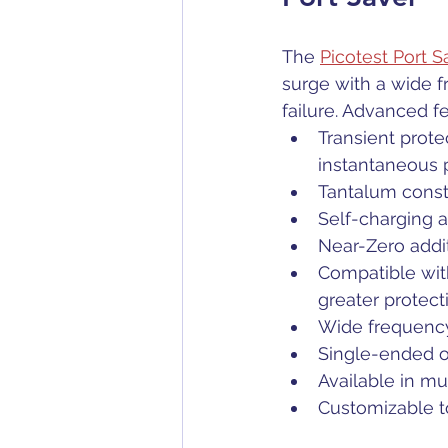
The 
Picotest Port 
surge with a wide 
failure. Advanced f
Transient prote
instantaneous
Tantalum const
Self-charging 
Near-Zero addi
Compatible with
greater protect
Wide frequency
Single-ended or
Available in m
Customizable to