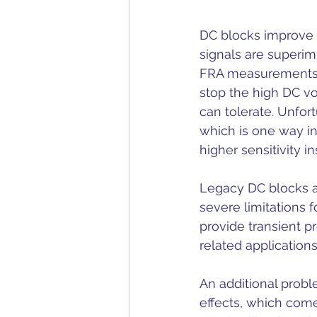
DC blocks improve 
signals are superim
FRA measurements, 
stop the high DC vo
can tolerate. Unfor
which is one way i
higher sensitivity i
Legacy DC blocks a
severe limitations 
provide transient p
related applications
An additional probl
effects, which come