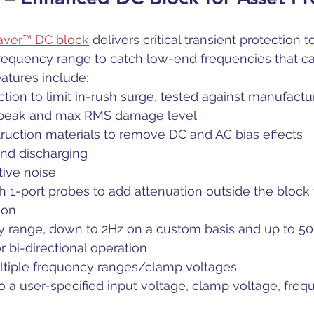
Saver™ DC block
 delivers critical transient protection to
frequency range to catch low-end frequencies that c
eatures include:
ction to limit in-rush surge, tested against manufactur
 peak and max RMS damage level
ruction materials to remove DC and AC bias effects
and discharging
tive noise
 1-port probes to add attenuation outside the block 
ion
 range, down to 2Hz on a custom basis and up to 
 bi-directional operation
ultiple frequency ranges/clamp voltages 
 a user-specified input voltage, clamp voltage, fre