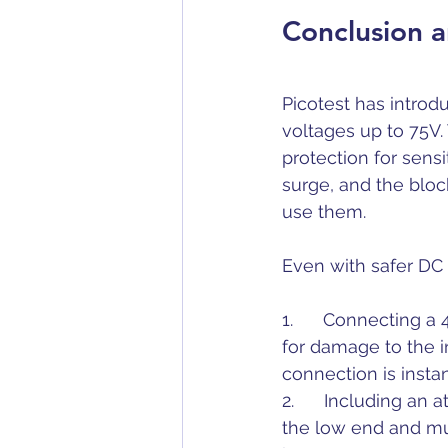
Conclusion a
Picotest has intro
voltages up to 75V.
protection for sens
surge, and the blo
use them.
Even with safer DC 
1.      Connecting a
for damage to the i
connection is inst
2.      Including an
the low end and muc