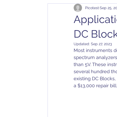
Picotest
Sep 25, 2
Cables
Bode 100
Arbit
Applicat
Application Notes
Compatibil
DC Bloc
Updated:
Sep 27, 2023
Most instruments do
Converter
Calibration
D
spectrum analyzers
than 5V. These ins
several hundred tho
Dielectric Constant
DesignC
existing DC Blocks
a $13,000 repair bi