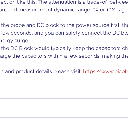
ction like this. The attenuation is a trade-off betwee
ion, and measurement dynamic range. 5X or 10X is ge
ct the probe and DC block to the power source first, t
a few seconds, and you can safely connect the DC blo
nergy surge.
ng the DC Block would typically keep the capacitors ch
harge the capacitors within a few seconds, making th
n and product details please visit, 
https://www.picot