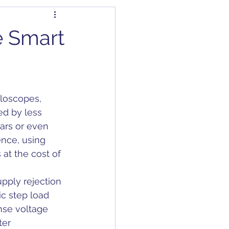
dapter
Articles
e Smart
Capacitors
lloscopes, 
C/DC Converter
d by less 
ars or even 
nce, using 
at the cost of 
pply rejection 
c step load 
nse voltage 
er 