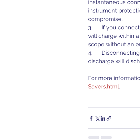
instantaneous conne
instrument protect
compromise.
3.      If you conne
will charge within 
scope without an e
4.      Disconnecti
discharge will disc
For more informatio
Savers.html
. 