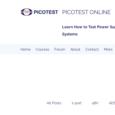
PICOTEST ONLINE
Learn How to Test Power Su
Systems
Home
Courses
Forum
About
Contact
More
All Posts
1-port
48V
AD