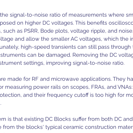
the signal-to-noise ratio of measurements where sm
posed on higher DC voltages. This benefits oscillosc
such as PSRR, Bode plots, voltage ripple, and noise.
ltage and allow the smaller AC voltages, which the 
tunately, high-speed transients can still pass through
nstruments can be damaged. Removing the DC voltag
nstrument settings, improving signal-to-noise ratio.
re made for RF and microwave applications. They h
for measuring power rails on scopes, FRAs, and VNAs:
rotection, and their frequency cutoff is too high for 
. 
em is that existing DC Blocks suffer from both DC and
 from the blocks' typical ceramic construction mater