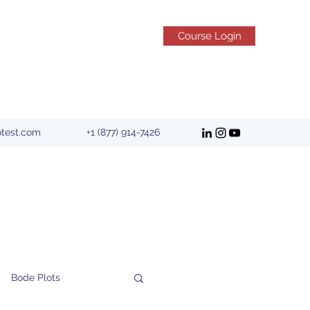
Course Login
otest.com
+1 (877) 914-7426
Bode Plots