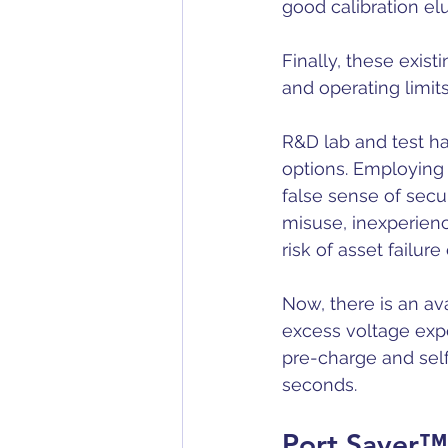
good calibration elu
Finally, these exist
and operating limit
R&D lab and test ha
options. Employing 
false sense of secur
misuse, 
inexperienc
risk of asset failu
Now, there is an av
excess voltage expo
pre-charge and self
seconds.
Port Saver™ 