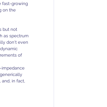
e fast-growing 
g on the 
s but not 
h as spectrum 
lly don't even 
V dynamic 
irements of 
ow-impedance 
generically 
and, in fact, 