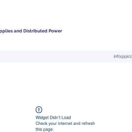
pplies and Distributed Power
info@pic
Widget Didn’t Load
Check your internet and refresh
this page.