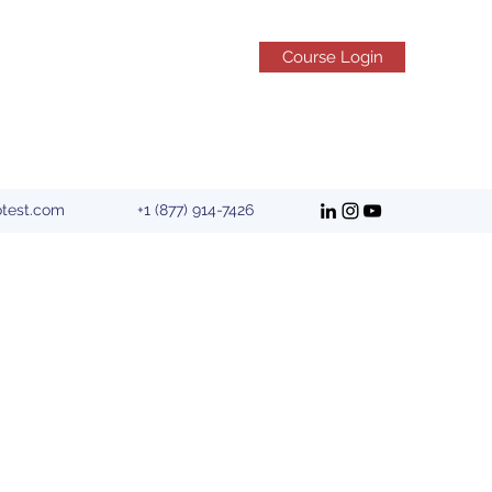
Course Login
otest.com
+1 (877) 914-7426