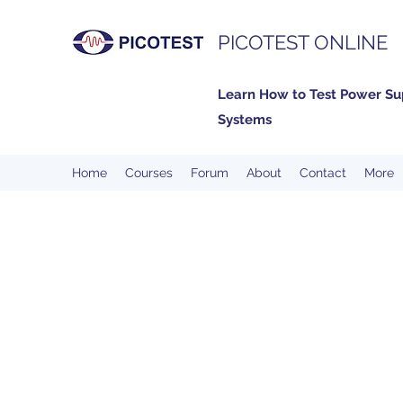
PICOTEST ONLINE
Learn How to Test Power Su
Systems
Home
Courses
Forum
About
Contact
More