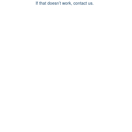
If that doesn’t work, contact us.