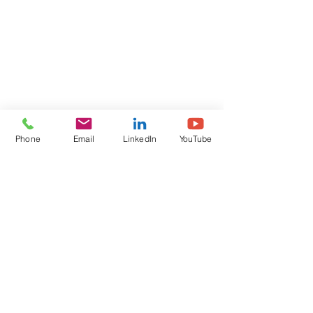
Phone
Email
LinkedIn
YouTube