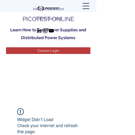
info@picotest.com
PICOTEST ONLINE
+1 (877) 914-7426
Learn How to Test Power Supplies and
Distributed Power Systems
Course Login
Widget Didn’t Load
Check your internet and refresh
this page.