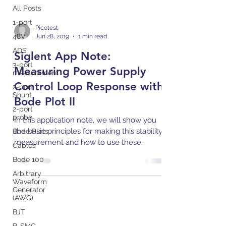
All Posts
1-port
Picotest
48V
Jun 28, 2019
1 min read
ADS
Siglent App Note:
3-port
Measuring Power Supply
measurement
Control Loop Response with
2-port
Shunt
Bode Plot II
2-port
probe
In this application note, we will show you
the basic principles for making this stability
Bode Plots
measurement and how to use these
Cables
instruments to...
Bode 100
Arbitrary
Waveform
Generator
(AWG)
BJT