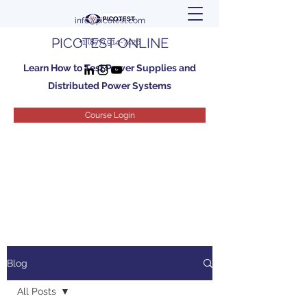
info@picotest.com
PICOTEST ONLINE
+1 (877) 914-7426
Learn How to Test Power Supplies and
Distributed Power Systems
Course Login
Blog
All Posts