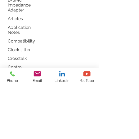
B-SMC
Impedance
Adapter
Articles
Application
Notes
Compatibility
Clock Jitter
Crosstalk
Control
Loop
Phone
Email
LinkedIn
YouTube
Comb
Capacitors
Converter
Calibration
DC-DC
DDR
DC Bias