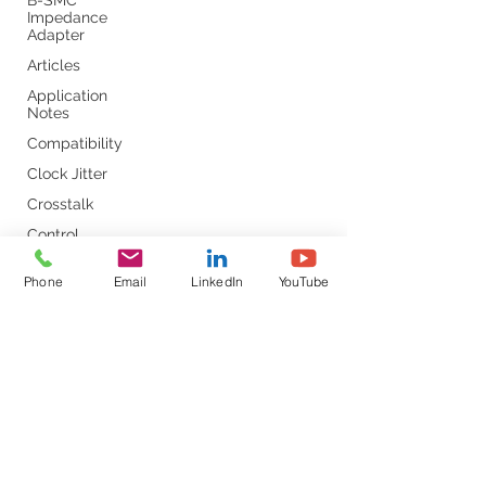
B-SMC
Impedance
Adapter
Articles
Application
Notes
Compatibility
Clock Jitter
Crosstalk
Control
Loop
Phone
Email
LinkedIn
YouTube
Comb
Capacitors
Converter
Calibration
DC-DC
DDR
DC Bias