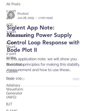
All Posts
1-port
Picotest
48V
Jun 28, 2019
1 min read
ADS
Siglent App Note:
3-port
Measuring Power Supply
measurement
Control Loop Response with
2-port
Shunt
Bode Plot II
2-port
probe
In this application note, we will show you
the basic principles for making this stability
Bode Plots
measurement and how to use these
Cables
instruments to...
Bode 100
Arbitrary
Waveform
Generator
(AWG)
BJT