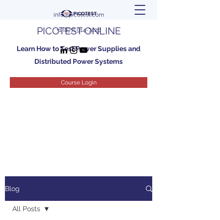
info@picotest.com
PICOTEST ONLINE
+1 (877) 914-7426
Learn How to Test Power Supplies and
Distributed Power Systems
Course Login
Blog
All Posts