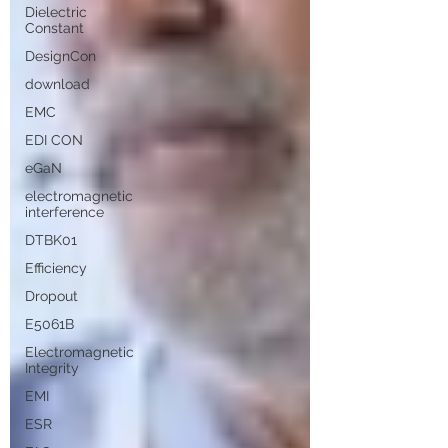
Dielectric
Constant
DesignCon
download
EMC
EDI CON
eGaN
electromagnetic
interference
DTBK01
Efficiency
Dropout
E5061B
Electromagnetic
Integrity
EMI
ESR