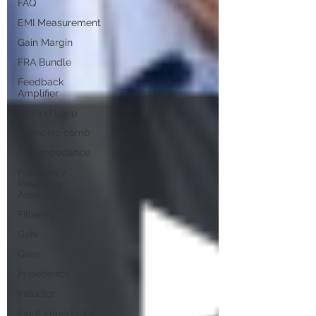
FAQ
EMI Measurement
Gain Margin
FRA Bundle
Feedback
Amplifier
Ground Loop
harmonic comb
Flat Impedance
Frequency
Response
Analyzers
Filtering
GaN
Gate
Impedance
Inductor
Input Impedance