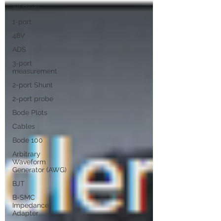
All Posts
1-port
48V
ADS
3-port
measurement
2-port Shunt
2-port probe
Bode Plots
Cables
Bode 100
Arbitrary
Waveform
Generator (AWG)
BJT
B-SMC
Impedance
Adapter