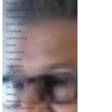
Articles
Application Notes
Compatibility
Clock Jitter
Crosstalk
Control Loop
Comb
Capacitors
Converter
Calibration
DC-DC
DDR
DC Bias
Design
Decoupling
DC/DC Converter