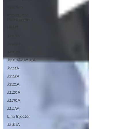
Injection
Impedance
Measurement
HEMT
J2110A
J2102B
J2102A
J2100A/J2101A
J2111A
J2112A
J2121A
J2120A
J2130A
J2113A
Line Injector
J2161A