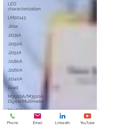
LED
characterization
LM20143
Jitter
J2131A
J2150A
J2151A
J2180A
J2160A
J2140A
Load
M3500A/M3510A
Digital Multimeter
Mosfet
Migration
Phone
Email
LinkedIn
YouTube
Negative Input
Resistance