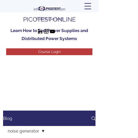
info@picotest.com
PICOTEST ONLINE
+1 (877) 914-7426
Learn How to Test Power Supplies and
Distributed Power Systems
Course Login
Blog
noise generator