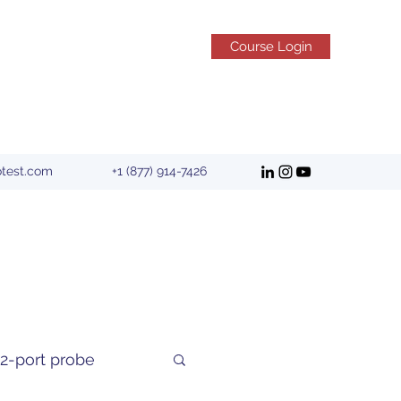
Course Login
otest.com
+1 (877) 914-7426
2-port probe