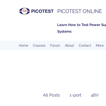
PICOTEST ONLINE
Learn How to Test Power Su
Systems
Home
Courses
Forum
About
Contact
More
All Posts
1-port
48V