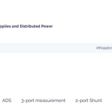
pplies and Distributed Power
info@pic
ADS
3-port measurement
2-port Shunt