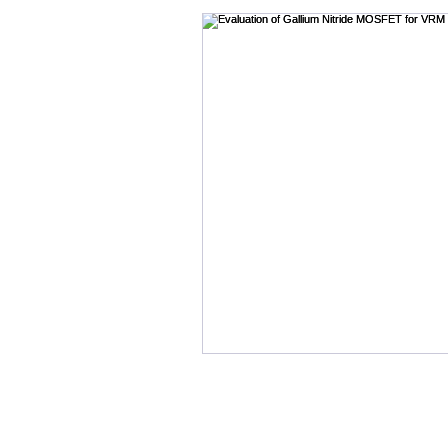
Bode Plots
Cables
B-SMC Impedance Adapte
Crosstalk
Control Loo
DDR
DC Bias
Desi
DesignCon