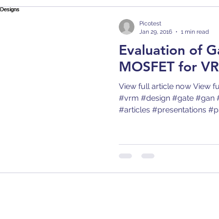
Bode 100
Arbitrary Waveform Generator (AWG)
Picotest
Jan 29, 2016
1 min read
Evaluation of G
r
Articles
Application Notes
Compatibilit
MOSFET for VR
View full article now View f
p
Comb
Capacitors
Converter
Calibra
#vrm #design #gate #gan 
#articles #presentations #psr
gn
Decoupling
DC/DC Converter
Dielect