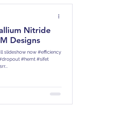
BJT
allium Nitride
y
Clock Jitter
M Designs
ull slideshow now #efficiency
tion
DC-DC
#dropout #hemt #sifet
r...
ric Constant