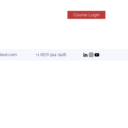
Course Login
otest.com
+1 (877) 914-7426