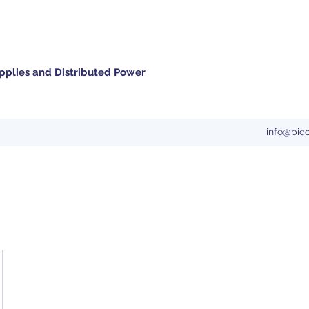
pplies and Distributed Power
info@pic