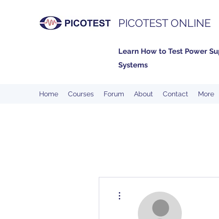
PICOTEST ONLINE
Learn How to Test Power Su
Systems
Home
Courses
Forum
About
Contact
More
More actions