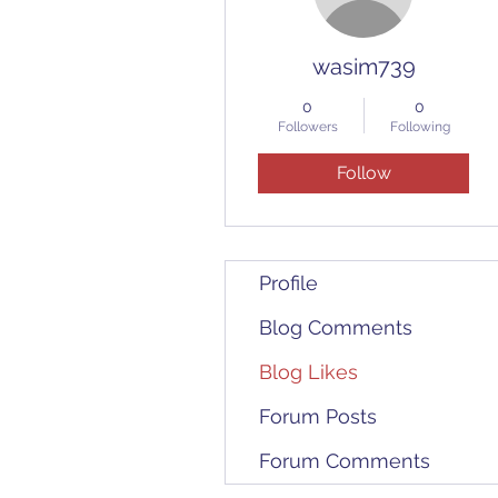
wasim739
0
0
Followers
Following
Follow
Profile
Blog Comments
Blog Likes
Forum Posts
Forum Comments