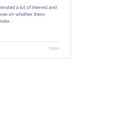
erated a lot of interest and
gree on whether there
der...