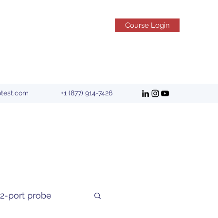
Course Login
otest.com
+1 (877) 914-7426
2-port probe