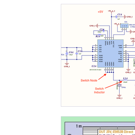
Bode Plots
Cables
B-SMC Impedance Adapte
Crosstalk
Control Loo
DDR
DC Bias
Desi
DesignCon