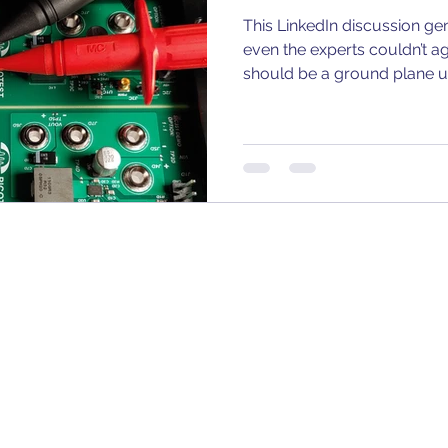
This LinkedIn discussion gen
even the experts couldn’t a
should be a ground plane un