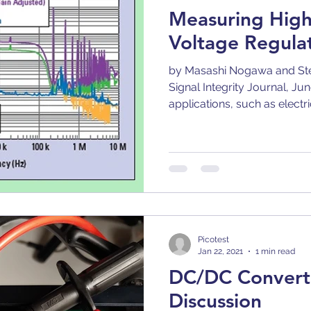
Measuring Hig
Voltage Regula
by Masashi Nogawa and Ste
Signal Integrity Journal, Ju
applications, such as electric
Picotest
Jan 22, 2021
1 min read
DC/DC Convert
Discussion