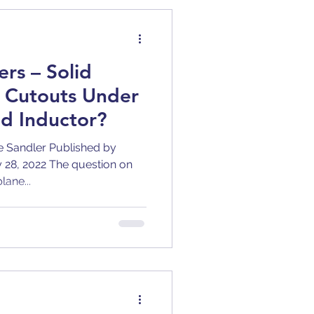
BJT
rs – Solid
y
Clock Jitter
r Cutouts Under
d Inductor?
tion
DC-DC
e Sandler Published by
ly 28, 2022 The question on
lane...
ric Constant