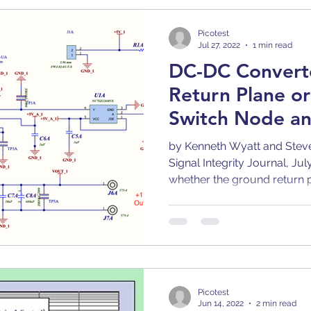
Bode 100
Arbitrary Waveform Generator (AWG)
Picotest
Jul 27, 2022
1 min read
DC-DC Converte
r
Articles
Application Notes
Compatibilit
Return Plane o
Switch Node an
p
Comb
Capacitors
Converter
Calibra
by Kenneth Wyatt and Stev
Signal Integrity Journal, Ju
whether the ground return p
gn
Decoupling
DC/DC Converter
Dielect
Picotest
Jun 14, 2022
2 min read