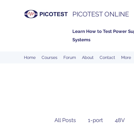
PICOTEST ONLINE
Learn How to Test Power Su
Systems
Home
Courses
Forum
About
Contact
More
All Posts
1-port
48V