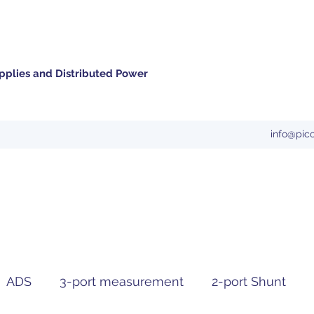
pplies and Distributed Power
info@pic
ADS
3-port measurement
2-port Shunt