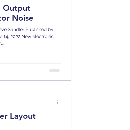
h Output
tor Noise
ve Sandler Published by
ne 14, 2022 New electronic
...
er Layout