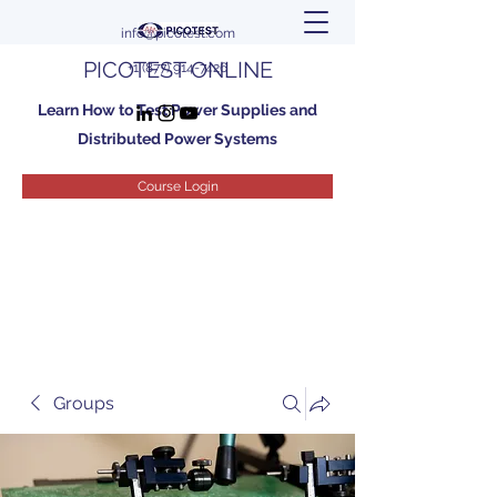
info@picotest.com
PICOTEST ONLINE
+1 (877) 914-7426
Learn How to Test Power Supplies and
Distributed Power Systems
Course Login
Groups