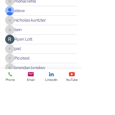
mehar.rehill
mehar.rehill
steve
nicholas.kuntzler
nicholas.kuntzler
ben
ben
Ryan Lott
pixl
pixl
Picotest
Picotest
brendan.lynskey
brendan.lynskey
ivan.soc
Phone
ivan.soc
Email
LinkedIn
YouTube
bjacula
bjacula
abhinav_sundar
abhinav_sundar
L H