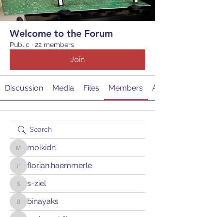
Welcome to the Forum
Public
·
22 members
Join
Discussion
Media
Files
Members
About
molkidn
molkidn
florian.haemmerle
florian.haemmerle
s-ziel
s-ziel
binayaks
binayaks