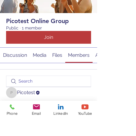
Picotest Online Group
Public
·
1 member
Join
Discussion
Media
Files
Members
About
Picotest
Picotest
Phone
Email
LinkedIn
YouTube