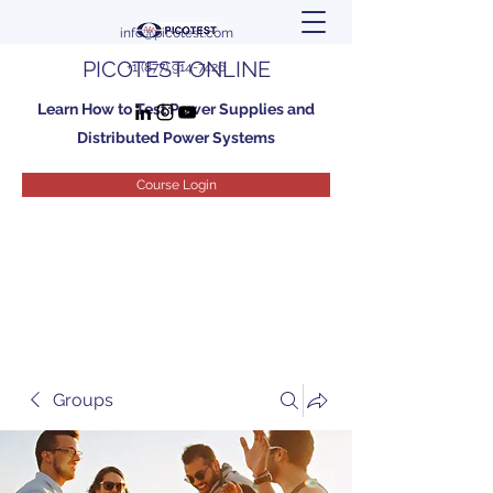
info@picotest.com
PICOTEST ONLINE
+1 (877) 914-7426
Learn How to Test Power Supplies and
Distributed Power Systems
Course Login
Groups