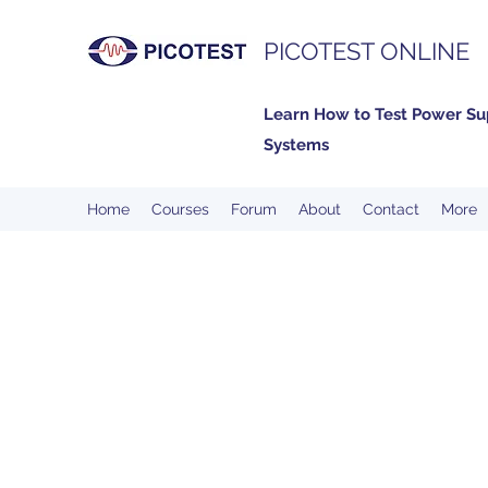
PICOTEST ONLINE
Learn How to Test Power Su
Systems
Home
Courses
Forum
About
Contact
More