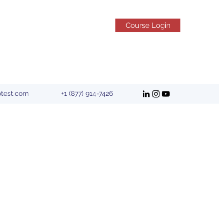
Course Login
otest.com
+1 (877) 914-7426