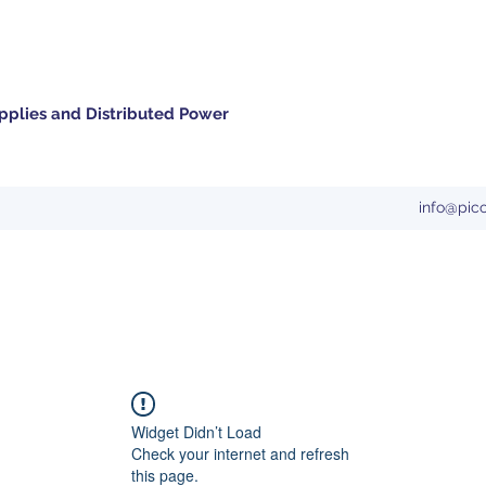
pplies and Distributed Power
info@pic
Widget Didn’t Load
Check your internet and refresh
this page.