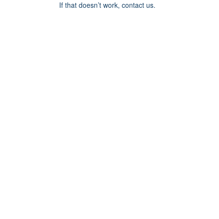
If that doesn’t work, contact us.